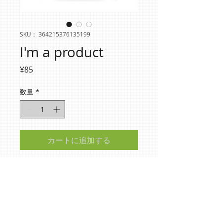
SKU： 364215376135199
I'm a product
価
¥85
格
数量
*
カートに追加する
I'm a product description. I'm a great place 
to add more details about your product 
such as sizing, material, care instructions 
and cleaning instructions.