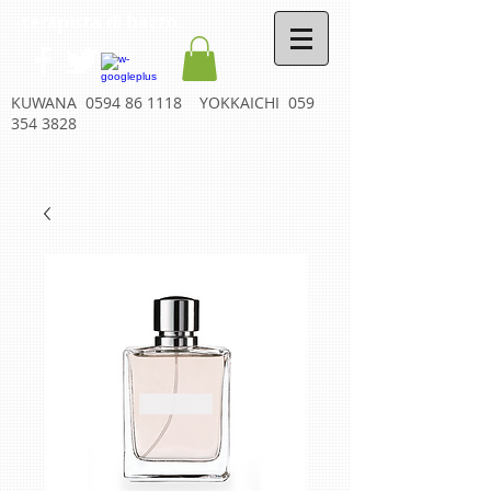
terapista di bazzo.
KUWANA
0594 86 1118
YOKKAICHI
059
354 3828